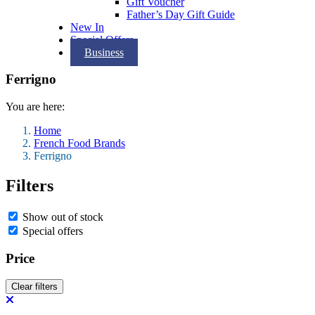
Gift Voucher
Father’s Day Gift Guide
New In
Special Offers
Business
Ferrigno
You are here:
Home
French Food Brands
Ferrigno
Filters
Show out of stock
Special offers
Price
Clear filters