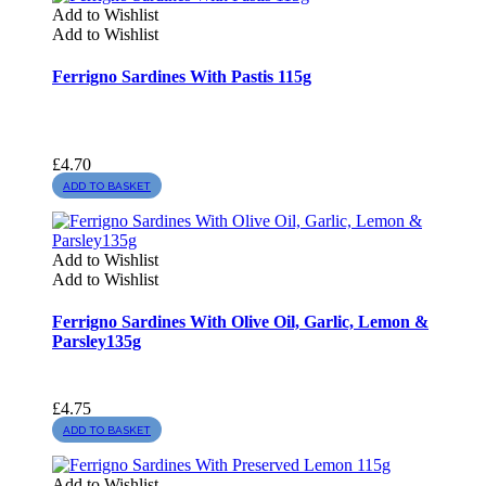
Add to Wishlist
Add to Wishlist
Ferrigno Sardines With Pastis 115g
£
4.70
ADD TO BASKET
Add to Wishlist
Add to Wishlist
Ferrigno Sardines With Olive Oil, Garlic, Lemon &
Parsley135g
£
4.75
ADD TO BASKET
Add to Wishlist