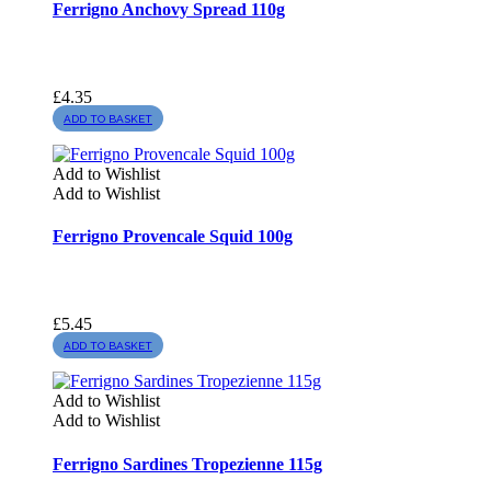
Ferrigno Anchovy Spread 110g
£
4.35
ADD TO BASKET
Add to Wishlist
Add to Wishlist
Ferrigno Provencale Squid 100g
£
5.45
ADD TO BASKET
Add to Wishlist
Add to Wishlist
Ferrigno Sardines Tropezienne 115g