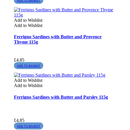
ADD TO BASKET
Add to Wishlist
Add to Wishlist
Ferrigno Sardines with Butter and Provence
Thyme 115g
£
4.85
ADD TO BASKET
Add to Wishlist
Add to Wishlist
Ferrigno Sardines with Butter and Parsley 115g
£
4.85
ADD TO BASKET