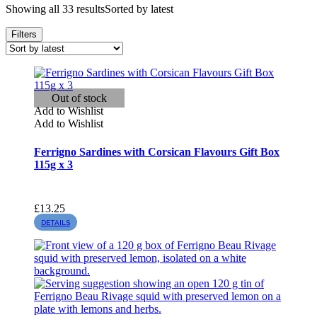
Showing all 33 results
Sorted by latest
Filters
Out of stock
Add to Wishlist
Add to Wishlist
Ferrigno Sardines with Corsican Flavours Gift Box
115g x 3
£
13.25
DETAILS