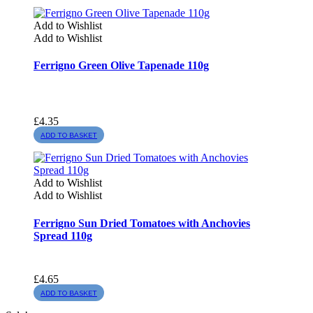
Add to Wishlist
Add to Wishlist
Ferrigno Green Olive Tapenade 110g
£
4.35
ADD TO BASKET
Add to Wishlist
Add to Wishlist
Ferrigno Sun Dried Tomatoes with Anchovies
Spread 110g
£
4.65
ADD TO BASKET