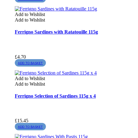
Add to Wishlist
Add to Wishlist
Ferrigno Sardines with Ratatouille 115g
£
4.70
ADD TO BASKET
Add to Wishlist
Add to Wishlist
Ferrigno Selection of Sardines 115g x 4
£
15.45
ADD TO BASKET