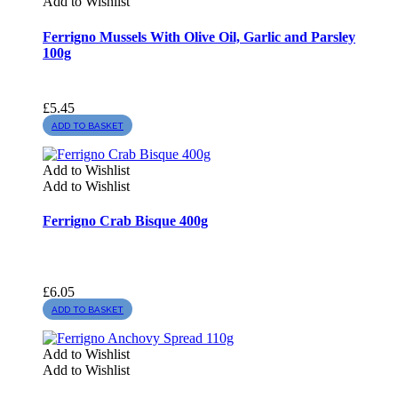
Add to Wishlist
Ferrigno Mussels With Olive Oil, Garlic and Parsley
100g
£
5.45
ADD TO BASKET
Add to Wishlist
Add to Wishlist
Ferrigno Crab Bisque 400g
£
6.05
ADD TO BASKET
Add to Wishlist
Add to Wishlist