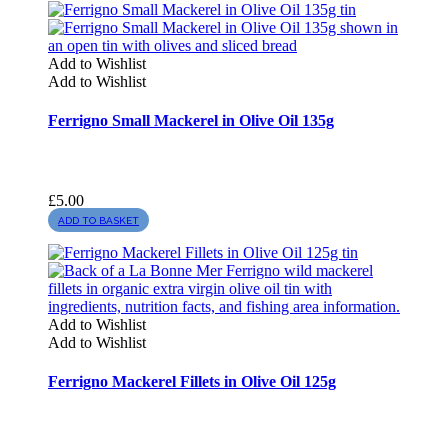
Add to Wishlist
Add to Wishlist
Ferrigno Small Mackerel in Olive Oil 135g
£
5.00
ADD TO BASKET
Add to Wishlist
Add to Wishlist
Ferrigno Mackerel Fillets in Olive Oil 125g