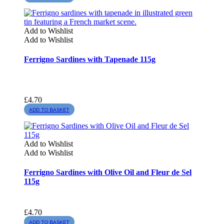
Add to Wishlist
Add to Wishlist
Ferrigno Sardines with Tapenade 115g
£
4.70
ADD TO BASKET
Add to Wishlist
Add to Wishlist
Ferrigno Sardines with Olive Oil and Fleur de Sel
115g
£
4.70
ADD TO BASKET