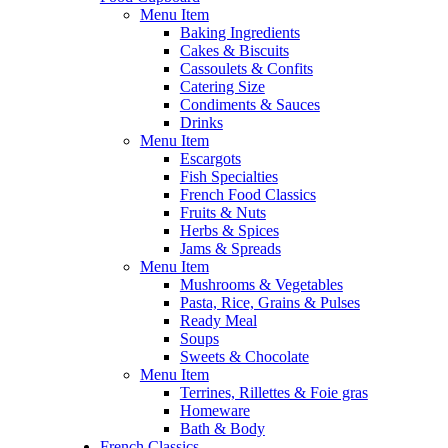
Menu Item
Baking Ingredients
Cakes & Biscuits
Cassoulets & Confits
Catering Size
Condiments & Sauces
Drinks
Menu Item
Escargots
Fish Specialties
French Food Classics
Fruits & Nuts
Herbs & Spices
Jams & Spreads
Menu Item
Mushrooms & Vegetables
Pasta, Rice, Grains & Pulses
Ready Meal
Soups
Sweets & Chocolate
Menu Item
Terrines, Rillettes & Foie gras
Homeware
Bath & Body
French Classics