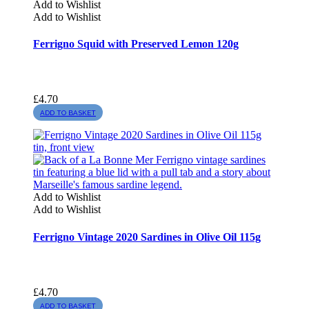
Add to Wishlist
Add to Wishlist
Ferrigno Squid with Preserved Lemon 120g
£
4.70
ADD TO BASKET
Add to Wishlist
Add to Wishlist
Ferrigno Vintage 2020 Sardines in Olive Oil 115g
£
4.70
ADD TO BASKET