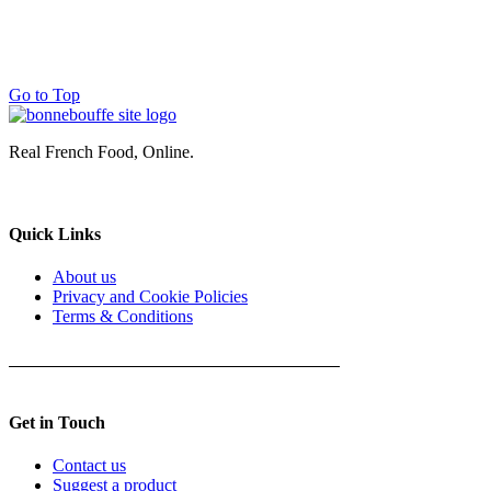
Go to Top
Real French Food, Online.
Quick Links
About us
Privacy and Cookie Policies
Terms & Conditions
Get in Touch
Contact us
Suggest a product