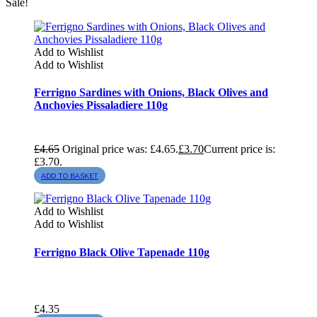
Sale!
Add to Wishlist
Add to Wishlist
Ferrigno Sardines with Onions, Black Olives and
Anchovies Pissaladiere 110g
£
4.65
Original price was: £4.65.
£
3.70
Current price is:
£3.70.
ADD TO BASKET
Add to Wishlist
Add to Wishlist
Ferrigno Black Olive Tapenade 110g
£
4.35