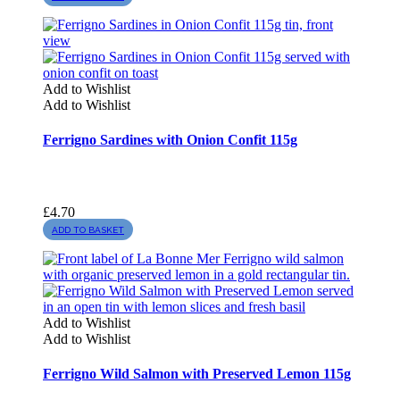
Add to Wishlist
Add to Wishlist
Ferrigno Sardines with Onion Confit 115g
£
4.70
ADD TO BASKET
Add to Wishlist
Add to Wishlist
Ferrigno Wild Salmon with Preserved Lemon 115g