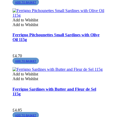
ADD TO BASKET
Add to Wishlist
Add to Wishlist
Ferrigno Pitchounettes Small Sardines with Olive
Oil 115g
£
4.70
ADD TO BASKET
Add to Wishlist
Add to Wishlist
Ferrigno Sardines with Butter and Fleur de Sel
115g
£
4.85
ADD TO BASKET