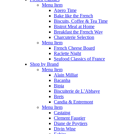
Menu Item
Apero Time
Bake like the French
Biscuits, Coffee & Tea Time
Bistrot Meal at Home
Breakfast the French Way
Charcuterie Selection
Menu Item
French Cheese Board
Raclette Night
Seafood Classics of France
Shop by Brand
Menu Item
Alain Milliat
Bacanha
Bipia
Biscuiterie de L’Abbaye
Brets
Candia & Entremont
Menu Item
Castaing
Clement Faugier
Diane de Poytiers
Divin Wine