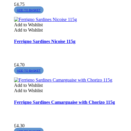
£
4.75
ADD TO BASKET
Add to Wishlist
Add to Wishlist
Ferrigno Sardines Nicoise 115g
£
4.70
ADD TO BASKET
Add to Wishlist
Add to Wishlist
Ferrigno Sardines Camarguaise with Chorizo 115g
£
4.30