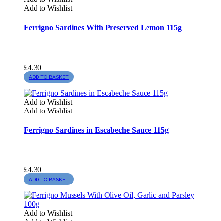
Add to Wishlist
Ferrigno Sardines With Preserved Lemon 115g
£
4.30
ADD TO BASKET
Add to Wishlist
Add to Wishlist
Ferrigno Sardines in Escabeche Sauce 115g
£
4.30
ADD TO BASKET
Add to Wishlist