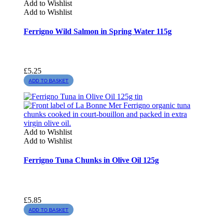
Add to Wishlist
Add to Wishlist
Ferrigno Wild Salmon in Spring Water 115g
£
5.25
ADD TO BASKET
Add to Wishlist
Add to Wishlist
Ferrigno Tuna Chunks in Olive Oil 125g
£
5.85
ADD TO BASKET