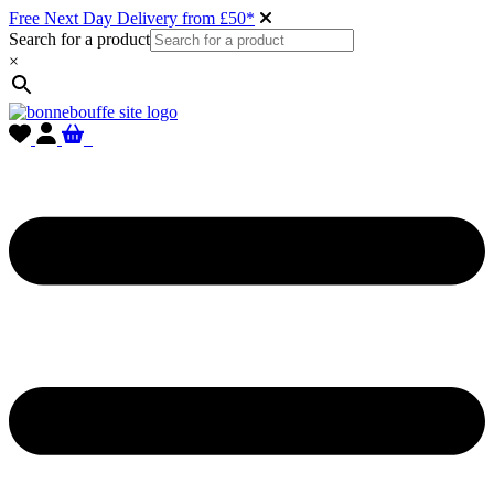
Free Next Day Delivery from £50*
Search for a product
×