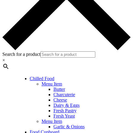
Search for a product
×
Chilled Food
Menu Item
Butter
Charcuterie
Cheese
Dairy & Eggs
Fresh Pastry
Fresh Yeast
Menu Item
Garlic & Onions
Food Cupboard