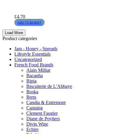
£
4.70
ADD TO BASKET
Load More
Product categories
Jam - Honey - Spreads
Lifestyle Essentials
Uncategorized
French Food Brands
Alain Milliat
Bacanha
Bipia
Biscuiterie de L'Abbaye
Boska
Brets
Candia & Entremont
Castaing
Clement Faugier
Diane de Poytiers
Divin Wine
Echire