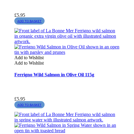
£
5.95
ADD TO BASKET
Add to Wishlist
Add to Wishlist
Ferrigno Wild Salmon in Olive Oil 115g
£
5.95
ADD TO BASKET