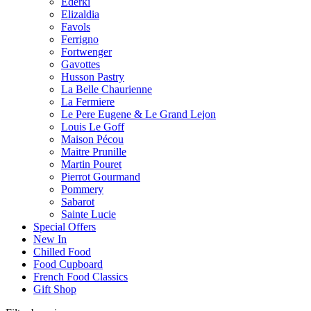
Ederki
Elizaldia
Favols
Ferrigno
Fortwenger
Gavottes
Husson Pastry
La Belle Chaurienne
La Fermiere
Le Pere Eugene & Le Grand Lejon
Louis Le Goff
Maison Pécou
Maitre Prunille
Martin Pouret
Pierrot Gourmand
Pommery
Sabarot
Sainte Lucie
Special Offers
New In
Chilled Food
Food Cupboard
French Food Classics
Gift Shop