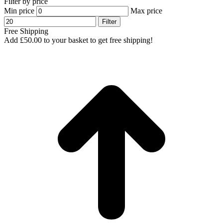
Filter by price
Min price
Max price
Filter
Free Shipping
Add
£
50.00
to your basket to get free shipping!