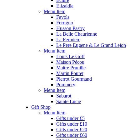
Echire
Elizaldia
Menu Item
Favols
Ferrigno
Husson Pastry
La Belle Chaurienne
La Fermiere
Le Pere Eugene & Le Grand Lejon
Menu Item
Louis Le Goff
Maison Pécou
Maitre Prunille
Martin Pouret
Pierrot Gourmand
Pommery
Menu Item
Sabarot
Sainte Lucie
Gift Shop
Menu Item
Gifts under £5
Gifts under £10
Gifts under £20
Gifts under £60