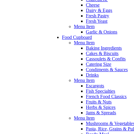
Cheese
Dairy & Eggs
Fresh Pastry
Fresh Yeast
Menu Item
Garlic & Onions
Food Cupboard
Menu Item
Baking Ingredients
Cakes & Biscuits
Cassoulets & Confits
Catering Size
Condiments & Sauces
Drinks
Menu Item
Escargots
Fish Specialties
French Food Classics
Fruits & Nuts
Herbs & Spices
Jams & Spreads
Menu Item
Mushrooms & Vegetable
Pasta, Rice, Grains & Pu