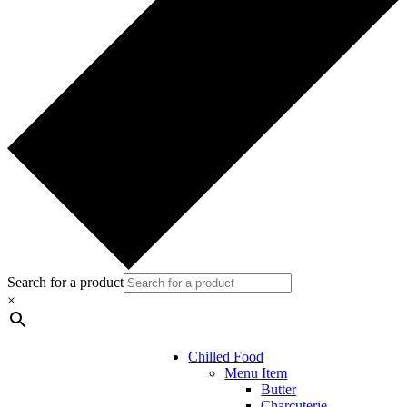
Search for a product
×
Chilled Food
Menu Item
Butter
Charcuterie