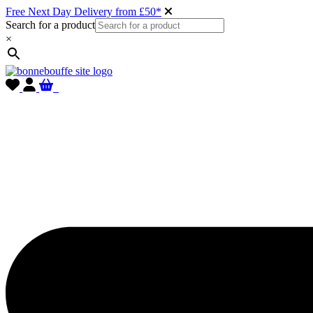
Free Next Day Delivery from £50*
Search for a product
×