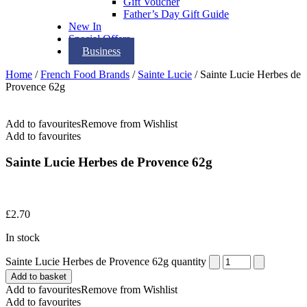
Gift Voucher
Father’s Day Gift Guide
New In
Special Offers
Business
Home
/
French Food Brands
/
Sainte Lucie
/ Sainte Lucie Herbes de
Provence 62g
Add to favourites
Remove from Wishlist
Add to favourites
Sainte Lucie Herbes de Provence 62g
£
2.70
In stock
Sainte Lucie Herbes de Provence 62g quantity
Add to basket
Add to favourites
Remove from Wishlist
Add to favourites