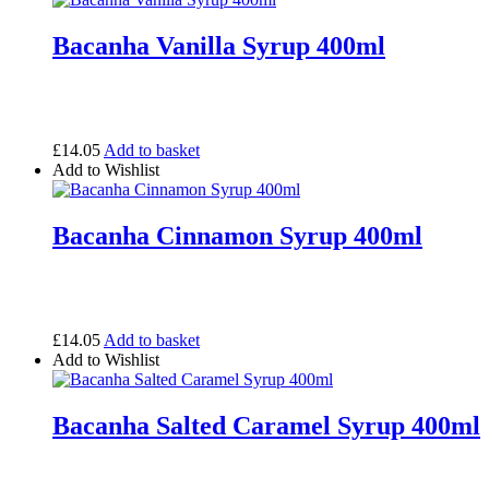
Bacanha Vanilla Syrup 400ml
£
14.05
Add to basket
Add to Wishlist
Bacanha Cinnamon Syrup 400ml
£
14.05
Add to basket
Add to Wishlist
Bacanha Salted Caramel Syrup 400ml