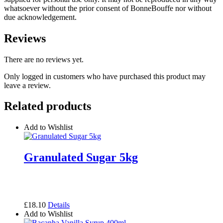
whatsoever without the prior consent of BonneBouffe nor without
due acknowledgement.
Reviews
There are no reviews yet.
Only logged in customers who have purchased this product may
leave a review.
Related products
Add to Wishlist
Granulated Sugar 5kg
£
18.10
Details
Add to Wishlist