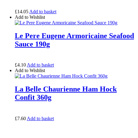
£
14.05
Add to basket
Add to Wishlist
Le Pere Eugene Armoricaine Seafood
Sauce 190g
£
4.10
Add to basket
Add to Wishlist
La Belle Chaurienne Ham Hock
Confit 360g
£
7.60
Add to basket