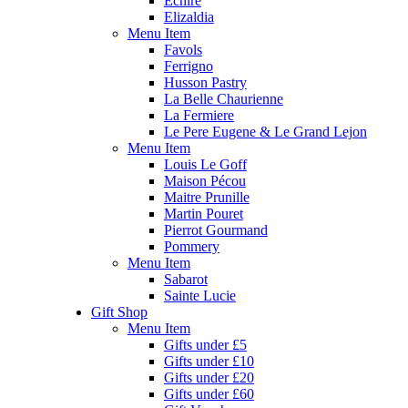
Echire
Elizaldia
Menu Item
Favols
Ferrigno
Husson Pastry
La Belle Chaurienne
La Fermiere
Le Pere Eugene & Le Grand Lejon
Menu Item
Louis Le Goff
Maison Pécou
Maitre Prunille
Martin Pouret
Pierrot Gourmand
Pommery
Menu Item
Sabarot
Sainte Lucie
Gift Shop
Menu Item
Gifts under £5
Gifts under £10
Gifts under £20
Gifts under £60