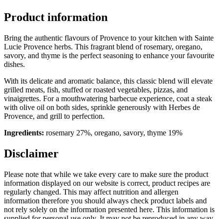
Product information
Bring the authentic flavours of Provence to your kitchen with Sainte
Lucie Provence herbs. This fragrant blend of rosemary, oregano,
savory, and thyme is the perfect seasoning to enhance your favourite
dishes.
With its delicate and aromatic balance, this classic blend will elevate
grilled meats, fish, stuffed or roasted vegetables, pizzas, and
vinaigrettes. For a mouthwatering barbecue experience, coat a steak
with olive oil on both sides, sprinkle generously with Herbes de
Provence, and grill to perfection.
Ingredients:
rosemary 27%, oregano, savory, thyme 19%
Disclaimer
Please note that while we take every care to make sure the product
information displayed on our website is correct, product recipes are
regularly changed. This may affect nutrition and allergen
information therefore you should always check product labels and
not rely solely on the information presented here. This information is
supplied for personal use only. It may not be reproduced in any way