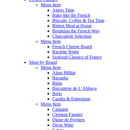
Menu Item
Apero Time
Bake like the French
Biscuits, Coffee & Tea Time
Bistrot Meal at Home
Breakfast the French Way
Charcuterie Selection
Menu Item
French Cheese Board
Raclette Night
Seafood Classics of France
Shop by Brand
Menu Item
Alain Milliat
Bacanha
Bipia
Biscuiterie de L’Abbaye
Brets
Candia & Entremont
Menu Item
Castaing
Clement Faugier
Diane de Poytiers
Divin Wine