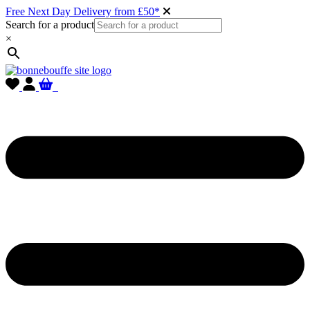
Free Next Day Delivery from £50*
Search for a product
×