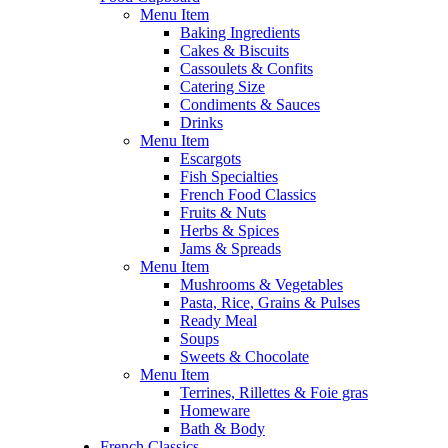
Menu Item
Baking Ingredients
Cakes & Biscuits
Cassoulets & Confits
Catering Size
Condiments & Sauces
Drinks
Menu Item
Escargots
Fish Specialties
French Food Classics
Fruits & Nuts
Herbs & Spices
Jams & Spreads
Menu Item
Mushrooms & Vegetables
Pasta, Rice, Grains & Pulses
Ready Meal
Soups
Sweets & Chocolate
Menu Item
Terrines, Rillettes & Foie gras
Homeware
Bath & Body
French Classics