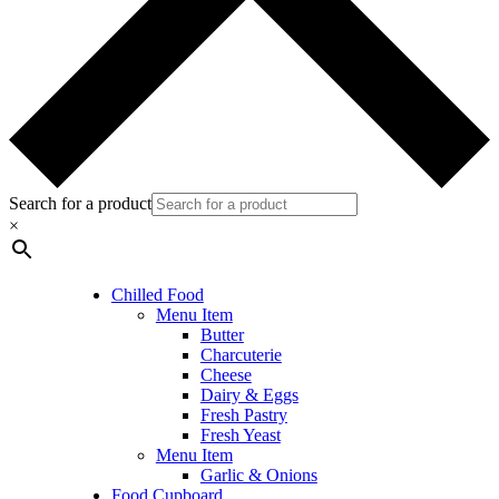
Search for a product
×
Chilled Food
Menu Item
Butter
Charcuterie
Cheese
Dairy & Eggs
Fresh Pastry
Fresh Yeast
Menu Item
Garlic & Onions
Food Cupboard