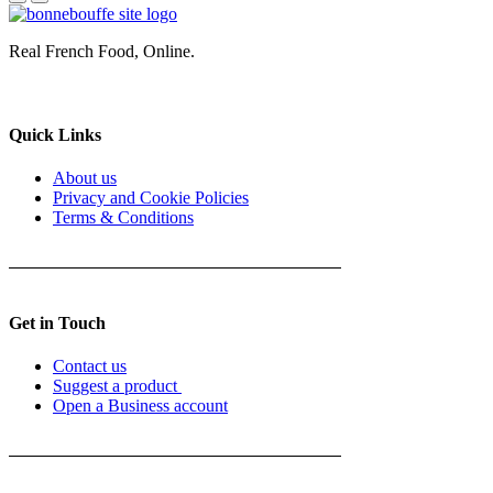
Real French Food, Online.
Quick Links
About us
Privacy and Cookie Policies
Terms & Conditions
Get in Touch
Contact us
Suggest a product
Open a Business account