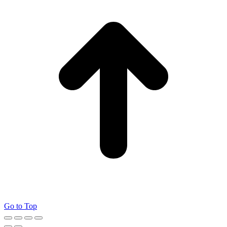
Go to Top