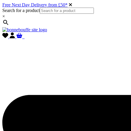
Free Next Day Delivery from £50*
Search for a product
×