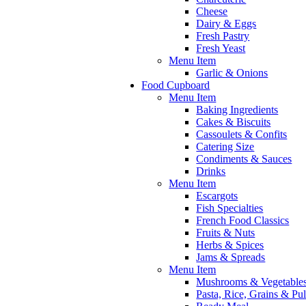
Cheese
Dairy & Eggs
Fresh Pastry
Fresh Yeast
Menu Item
Garlic & Onions
Food Cupboard
Menu Item
Baking Ingredients
Cakes & Biscuits
Cassoulets & Confits
Catering Size
Condiments & Sauces
Drinks
Menu Item
Escargots
Fish Specialties
French Food Classics
Fruits & Nuts
Herbs & Spices
Jams & Spreads
Menu Item
Mushrooms & Vegetable
Pasta, Rice, Grains & Pu