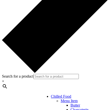
Search for a product
×
Chilled Food
Menu Item
Butter
Charcuterie